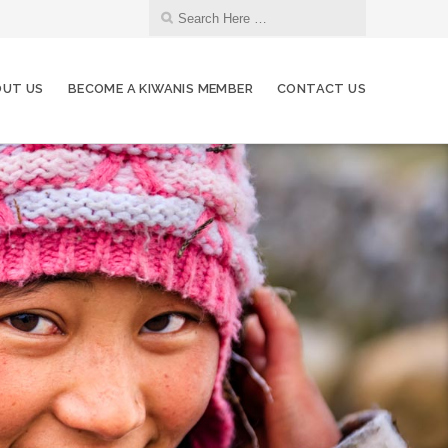
UT US
BECOME A KIWANIS MEMBER
CONTACT US