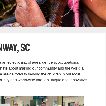
nway, SC
an eclectic mix of ages, genders, occupations,
onate about making our community and the world a
We are devoted to serving the children in our local
country and worldwide through unique and innovative