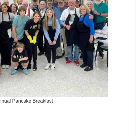
nnual Pancake Breakfast