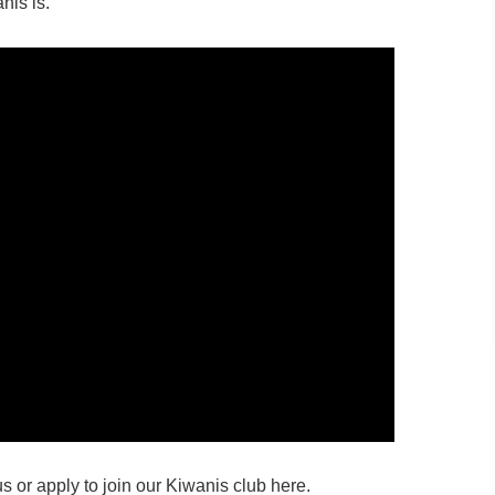
nis is.
s or apply to join our Kiwanis club here.