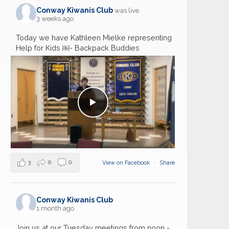
Conway Kiwanis Club
was live.
3 weeks ago
Today we have Kathleen Mielke representing
Help for Kids ￼- Backpack Buddies
3
0
0
View on Facebook
·
Share
Conway Kiwanis Club
1 month ago
Join us at our Tuesday meetings from noon -