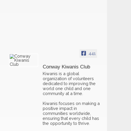
441
Conway Kiwanis Club
Kiwanis is a global
organization of volunteers
dedicated to improving the
world one child and one
community at a time.
Kiwanis focuses on making a
positive impact in
communities worldwide,
ensuring that every child has
the opportunity to thrive.