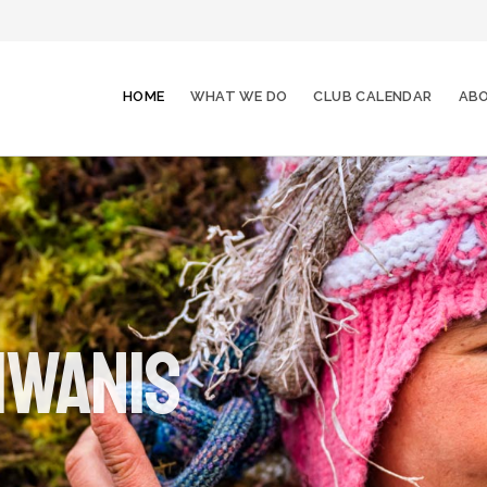
HOME
WHAT WE DO
CLUB CALENDAR
ABO
iwanis