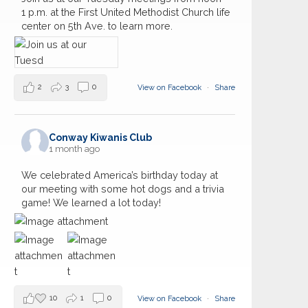
1 p.m. at the First United Methodist Church life
center on 5th Ave. to learn more.
2
3
0
View on Facebook
·
Share
Conway Kiwanis Club
1 month ago
We celebrated America’s birthday today at
our meeting with some hot dogs and a trivia
game! We learned a lot today!
10
1
0
View on Facebook
·
Share