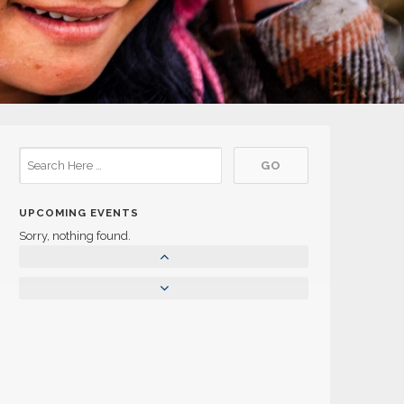
UPCOMING EVENTS
Sorry, nothing found.