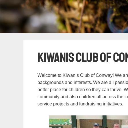
Kiwanis Club of Co
Welcome to Kiwanis Club of Conway! We are 
backgrounds and interests. We are all passi
better place for children so they can thrive. 
community and also children all across the 
service projects and fundraising initiatives.