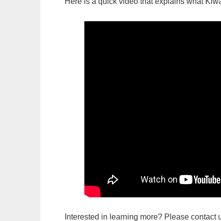
Here is a quick video that explains what Kiwa
Interested in learning more? Please contact u