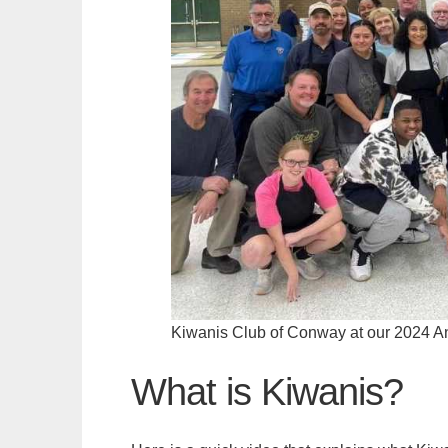
Kiwanis Club of Conway at our 2024 A
What is Kiwanis?