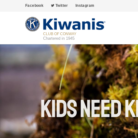
Facebook
Twitter
Instagram
CLUB OF CONWAY
Chartered in 1945
Kids Need K